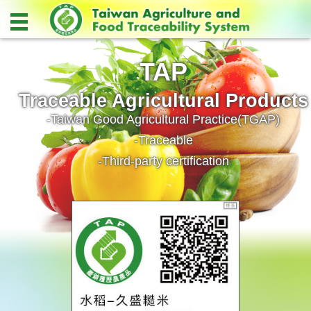
TAP
Traceable Agricultural Products
-Taiwan Good Agricultural Practice(TGAP)
-Traceable
-Third-party certification