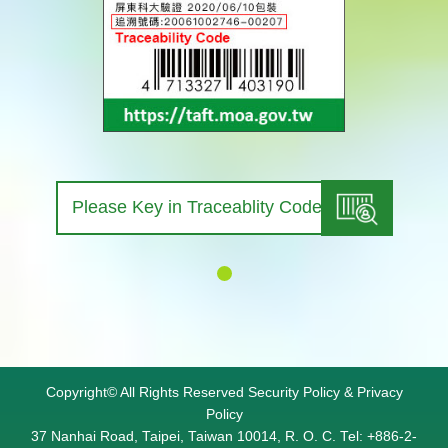
查詢
Copyright© All Rights Reserved
Security Policy
&
Privacy
Policy
37 Nanhai Road, Taipei, Taiwan 10014, R. O. C. Tel: +886-2-